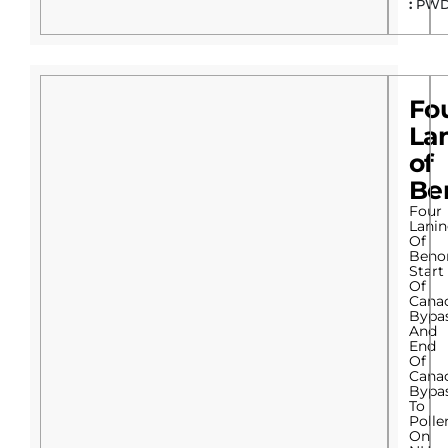
:
PWD
Fo
La
of
Be
Four
Lani
Of
Beno
Start
Of
Cana
Bypa
And
End
Of
Cana
Bypa
To
Poll
On