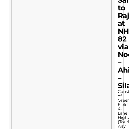
Sa
to
Raj
at
NH
82
via
No
–
Ah
–
Sil
Const
of
Gree
Field
4-
Lane
High
(Tour
way