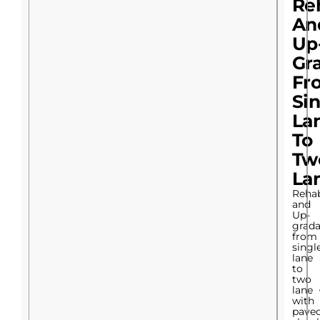
Reh
An
Up
Gr
Fr
Si
La
To
Tw
La
Rehab
and
Up-
grada
from
singl
lane
to
two
lane
with
pave